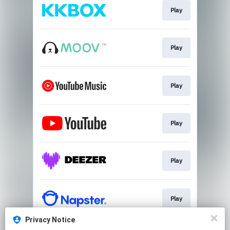
Play
Play
Play
Play
Play
Play
Privacy Notice