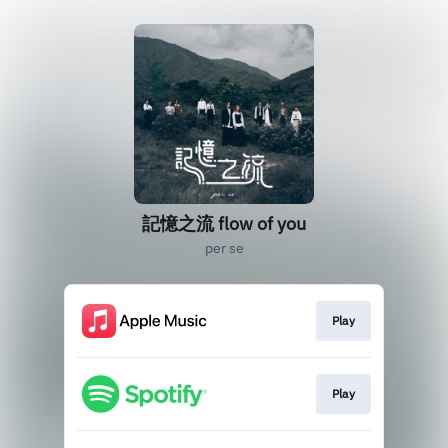
記憶之流 flow of you
per se
Play
Play